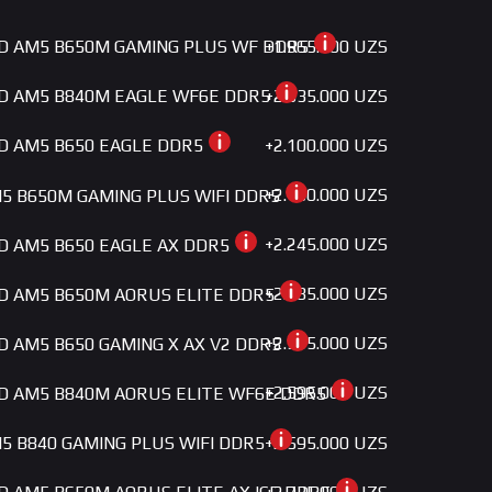
+1.965.000 UZS
MD AM5 B650M GAMING PLUS WF DDR5
+2.035.000 UZS
MD AM5 B840M EAGLE WF6E DDR5
+2.100.000 UZS
MD AM5 B650 EAGLE DDR5
+2.180.000 UZS
5 B650M GAMING PLUS WIFI DDR5
+2.245.000 UZS
MD AM5 B650 EAGLE AX DDR5
+2.385.000 UZS
MD AM5 B650M AORUS ELITE DDR5
+2.595.000 UZS
MD AM5 B650 GAMING X AX V2 DDR5
+2.595.000 UZS
MD AM5 B840M AORUS ELITE WF6E DDR5
+2.595.000 UZS
5 B840 GAMING PLUS WIFI DDR5