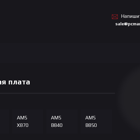
Напиши
sale@pcmar
я плата
AM5
AM5
AM5
X870
B840
B850