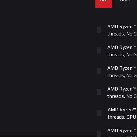
ASUS AMD A
MSI AMD AM
AMD Ryzen™ 5
ASUS | PRI
threads, No 
Gigabyte A
AMD Ryzen™ 7
threads, No 
ASUS AMD A
AMD Ryzen™ 5
ASUS AMD A
threads, No 
MSI AMD AM
AMD Ryzen™ 7
threads, No 
ASUS AMD 
AMD Ryzen™ 5
Gigabyte A
threads, GPU
MSI AMD AM
AMD Ryzen™ 7