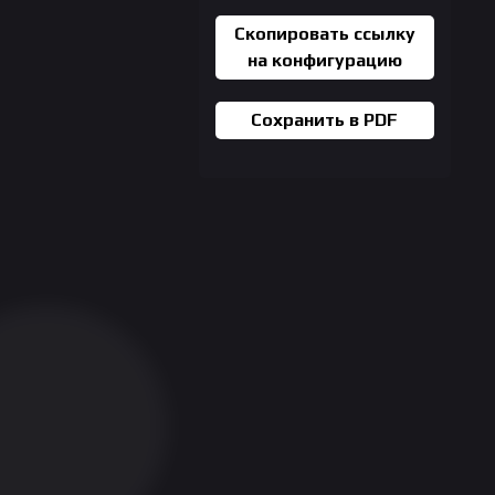
Скопировать ссылку
на конфигурацию
Сохранить в PDF