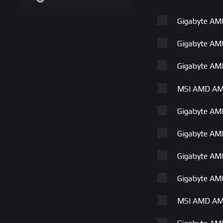
Gigabyte A
Gigabyte A
Gigabyte A
MSI AMD AM
Gigabyte A
Gigabyte A
Gigabyte A
Gigabyte A
MSI AMD AM