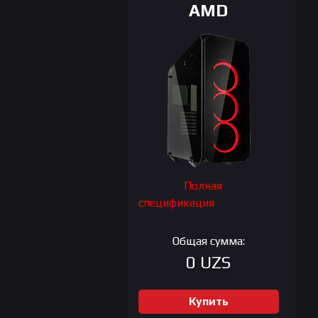
AMD
Полная
спецификация
Общая сумма:
0 UZS
Купить