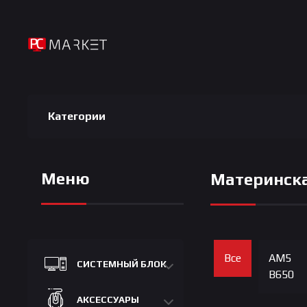
Категории
Меню
Материнска
Все
AM5
СИСТЕМНЫЙ БЛОК
B650
АКСЕССУАРЫ