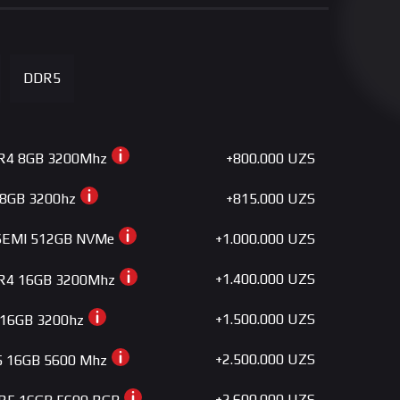
+280.000 UZS
SE-224-XTS WHITE
+290.000 UZS
RT400 ARGB BK
DDR5
+300.000 UZS
FROZN A410 BLACK
+330.000 UZS
SE-224-XTS ARGB
+800.000 UZS
R4 8GB 3200Mhz
+330.000 UZS
400 BK ARGB V2
+815.000 UZS
 8GB 3200hz
+360.000 UZS
FROZN A410 DK
+1.000.000 UZS
SEMI 512GB NVMe
+360.000 UZS
FROZN A410 GDL
+1.400.000 UZS
R4 16GB 3200Mhz
+360.000 UZS
FROZN A410 DW
+1.500.000 UZS
 16GB 3200hz
+360.000 UZS
GAMMAXX GTE V2 BL
+2.500.000 UZS
5 16GB 5600 Mhz
+375.000 UZS
A 50 Essential
+2.600.000 UZS