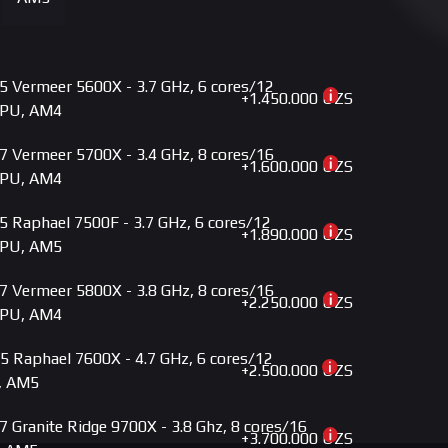
+3.785.000 UZS
M5 ROG STRIX B850-G GAMING WIFI DDR5
+3.790.000 UZS
5 MPG B650I EDGE WIFI DDR5
 Vermeer 5600X - 3.7 GHz, 6 cores/12
+3.800.000 UZS
ME X870-P AM5
+1.450.000 UZS
GPU, AM4
+3.900.000 UZS
MD AM5 B650 AORUS ELITE AX DDR5
 Vermeer 5700X - 3.4 GHz, 8 cores/16
+1.600.000 UZS
GPU, AM4
+3.925.000 UZS
M5 PRIME X870-P WIFI DDR5
 Raphael 7500F - 3.7 GHz, 6 cores/12
+3.980.000 UZS
M5 X870 AYW GAMING WIFI W DDR5
+1.890.000 UZS
GPU, AM5
+4.050.000 UZS
5 X870 GAMING PLUS WIFI DDR5
 Vermeer 5800X - 3.8 GHz, 8 cores/16
+2.250.000 UZS
GPU, AM4
+4.279.000 UZS
AM5 PROART B650-CREATOR DDR5
 Raphael 7600X - 4.7 GHz, 6 cores/12
+4.350.000 UZS
MD AM5 B650 AERO G DDR5
+2.500.000 UZS
, AM5
+4.500.000 UZS
5 MPG B850 EDGE TI WIFI DDR5
 Granite Ridge 9700X - 3.8 Ghz, 8 cores/16
+3.700.000 UZS