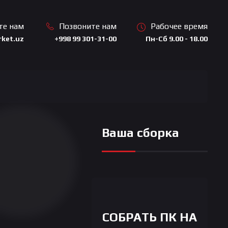
те нам
Позвоните нам
Рабочее время
ket.uz
+998 99 301-31-00
Пн-Сб 9.00 - 18.00
Ваша сборка
СОБРАТЬ ПК НА