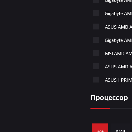
Gigabyte A
Gigabyte A
ASUS AMD A
Gigabyte A
MSI AMD AM
ASUS AMD A
ASUS | PRI
Gigabyte A
Процессор
ASUS | TUF
MSI AMD AM
Все
AM4