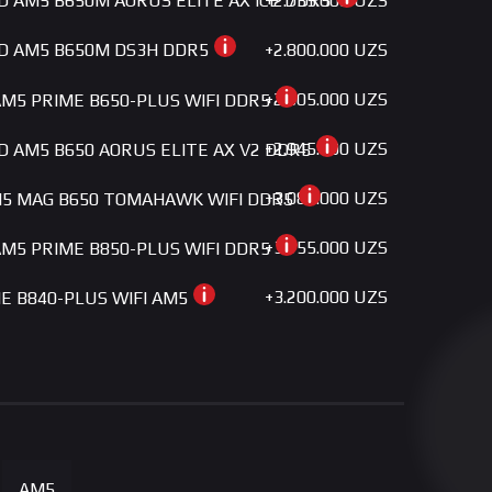
+2.735.000 UZS
MD AM5 B650M AORUS ELITE AX ICE DDR5
+2.800.000 UZS
MD AM5 B650M DS3H DDR5
+2.805.000 UZS
M5 PRIME B650-PLUS WIFI DDR5
+2.945.000 UZS
MD AM5 B650 AORUS ELITE AX V2 DDR5
+3.085.000 UZS
5 MAG B650 TOMAHAWK WIFI DDR5
+3.155.000 UZS
M5 PRIME B850-PLUS WIFI DDR5
+3.200.000 UZS
ME B840-PLUS WIFI AM5
+3.200.000 UZS
MD AM5 B650 GAMING X AX DDR5
+3.300.000 UZS
 GAMING B650-E WIFI AM5
+3.650.000 UZS
5 B650M PROJECT ZERO DDR5
AM5