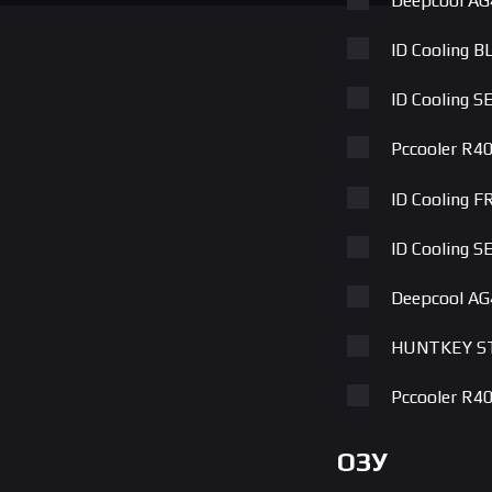
Deepcool AG
ID Cooling B
ID Cooling 
Pccooler R4
ID Cooling 
ID Cooling 
Deepcool A
HUNTKEY S
Pccooler R
ID Cooling 
ОЗУ