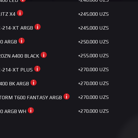
400 LED
+245.000 UZS
LITZ X4
+245.000 UZS
SE-214-XT ARGB
+250.000 UZS
00 ARGB
+255.000 UZS
FROZN A400 BLACK
+270.000 UZS
SE-214-XT PLUS
+270.000 UZS
G400 BK ARGB
+270.000 UZS
TORM T600 FANTASY ARGB
+270.000 UZS
400 ARGB WH
+280.000 UZS
SE-224-XTS