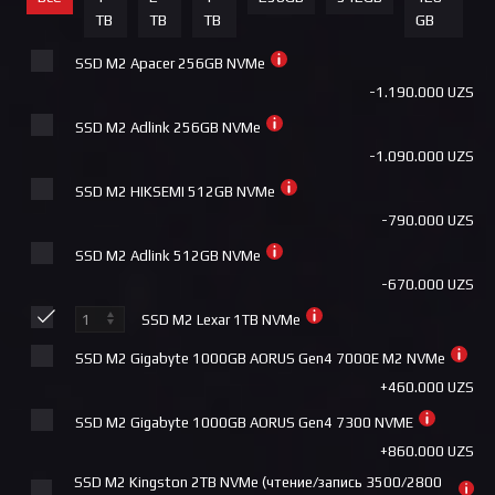
+4.000.000 UZS
TB
TB
TB
GB
ID Cooling PINKFLOW 240 DIAMOND
+540.000 UZS
SSD M2 Apacer 256GB NVMe
ID Cooling DASHFLOW 360 BASIC BLACK
-1.190.000 UZS
+540.000 UZS
SSD M2 Adlink 256GB NVMe
Deepcool AK500 DIGITAL
-1.090.000 UZS
+540.000 UZS
SSD M2 HIKSEMI 512GB NVMe
Deepcool AG620 DIGITAL WHITE ARGB
-790.000 UZS
+540.000 UZS
SSD M2 Adlink 512GB NVMe
ID Cooling FX360 INF
-670.000 UZS
+590.000 UZS
SSD M2 Lexar 1TB NVMe
Deepcool LE360 WH V2
SSD M2 Gigabyte 1000GB AORUS Gen4 7000E M2 NVMe
+590.000 UZS
+460.000 UZS
COUGAR FORZA 85 ARGB
SSD M2 Gigabyte 1000GB AORUS Gen4 7300 NVME
+605.000 UZS
+860.000 UZS
Cougar Poseidon Elite 240 ARGB
SSD M2 Kingston 2TB NVMe (чтение/запись 3500/2800