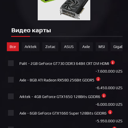
+690.000 UZS
MSI - Cooler MAG CORELIQUID 240R V2
+690.000 UZS
Видео карты
Deepcool ASSASSIN 4S
+740.000 UZS
Все
Arktek
Zotac
ASUS
Axle
MSI
GigaByt
Deepcool AK620 DIGITAL PRO
+740.000 UZS
Palit - 2GB GeForce GT730 DDR3 64Bit CRT DVI HDMI
Pccooler DA360 Pro ARGB Digital BK
-7.600.000 UZS
+740.000 UZS
Axle - 8GB ATI Radeon RX580 256Bit GDDR5
MSI - Cooler MAG CORELIQUID A13 360
-6.450.000 UZS
+790.000 UZS
Arktek - 4GB GeForce GTX1650 128Bits GDDR6
Deepcool LE720
-6.000.000 UZS
+815.000 UZS
Axle - 6GB GeForce GTX1660 Super 128Bits GDDR6
Deepcool LE720 WH
-5.950.000 UZS
+840.000 UZS