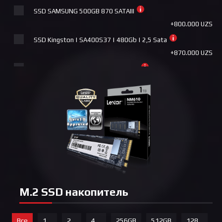
Pccooler DA360 ARGB WH
SSD SAMSUNG 500GB 870 SATAIII
+440.000 UZS
+800.000 UZS
PCCooler G6 BK
SSD Kingston | SA400S37 | 480Gb | 2,5 Sata
+440.000 UZS
+870.000 UZS
Deepcool AK500 ZERO DARK
SSD SAMSUNG 1TB 870 EVO SATAIII
+465.000 UZS
+1.450.000 UZS
Deepcool AK500 WH
SSD BIOSTAR S120-1TB
+465.000 UZS
+1.480.000 UZS
ID Cooling FROSTFLOW X 360
SSD BIOSTAR M700-1TB
+490.000 UZS
+1.650.000 UZS
Deepcool LE360 V2
GIGABYTE 1TB 2,5 SataIII
+490.000 UZS
+1.800.000 UZS
Deepcool AK620 ZERO DARK
SSD SAMSUNG 2TB 870 EVO SATAIII
+490.000 UZS
M.2 SSD накопитель
+2.250.000 UZS
ID Cooling PINKFLOW 240 ARGB
SSD SAMSUNG 4TB 870 QVO SATAIII
+540.000 UZS
Все
1
2
4
256GB
512GB
128