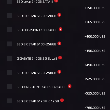
SSD Lexar 240GB SATA III
+390.000 UZS
+350.000 UZS
Pccooler DA360 ARGB BK
SSD BIOSTAR S120-128GB
+390.000 UZS
+365.000 UZS
HUNTKEY STORM T620 FANTASY ARGB
SSD HIKVISION C100 240GB
+390.000 UZS
+400.000 UZS
ID Cooling FX360 PRO
SSD BIOSTAR S100-256GB
+410.000 UZS
+450.000 UZS
ID Cooling FROZN A620 ARGB WHITE
GIGABYTE 240GB 2,5 SataIII
+440.000 UZS
+490.000 UZS
ID Cooling FX360 PRO WHITE
SSD BIOSTAR S120-256GB
+440.000 UZS
+525.000 UZS
Deepcool AK620 WH
SSD KINGSTON SA400S37/240GB
+440.000 UZS
+525.000 UZS
Deepcool AG620 BK ARGB
SSD BIOSTAR S120M-512GB
+440.000 UZS
+760.000 UZS