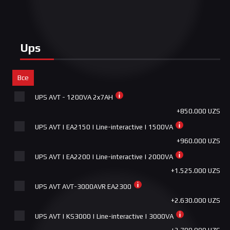
+1.800.000 UZS
RGB
+650.000 UZS
ASUS GR701/WT/PWM FAN ROG HYPERION WHITE
+7.050.000 UZS
Combo Cougar | Deathfire EX | проводная | 2000 DPI |
1.6м
Ups
+650.000 UZS
CORSAIR K55 RGB PRO
Все
+650.000 UZS
UPS AVT - 1200VA 2x7AH
Asus TUF GAMING K1 RGB
+850.000 UZS
+690.000 UZS
UPS AVT | EA2150 | Line-interactive | 1500VA
ASUS CERBERUS COMBO - Keyboard + Mouse
+960.000 UZS
+750.000 UZS
UPS AVT | EA2200 | Line-interactive | 2000VA
Wired Combo TUF GAMING COMBO
+1.525.000 UZS
+850.000 UZS
UPS AVT AVT-3000AVR EA2300
ASUS ROG STRIX IMPACT II GUNDAM LTD
+2.630.000 UZS
+900.000 UZS
UPS AVT | KS3000 | Line-interactive | 3000VA
Asus ROG STRIX KERIS WIRELESS RGB
+2.700.000 UZS