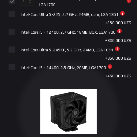
Gigabyte B760M DS3H AX DDR5 LGA1700
LGA1700
+945.000 UZS
Intel-Core Ultra 5-225, 2.7 GHz, 24MB, oem, LGA 1851
Gigabyte B860M EAGLE V2 DDR5 LGA1851
+250.000 UZS
+1.015.000 UZS
Intel-Core i5 - 12400, 2.7 GHz, 18MB, BOX, LGA1700
Gigabyte B760 DS3H AX DDR5 LGA1700
+300.000 UZS
+1.150.000 UZS
Intel-Core Ultra 5-245KF, 5.2 GHz, 24MB, LGA 1851
Gigabyte B760 GAMING X DDR5 LGA1700
+350.000 UZS
+1.215.000 UZS
Intel-Core i5 - 14400, 2.5 GHz, 20MB, LGA1700
Gigabyte Z790D DDR5 LGA1700
+450.000 UZS
+1.315.000 UZS
Intel-Core Ultra 5-245K, 5.2 GHz, 24MB, LGA 1851
ASUS | PRIME B860M-K LGA1851
+650.000 UZS
+1.365.000 UZS
Intel-Core i5 - 13400, 2.5 GHz, 20MB, LGA1700
Gigabyte Z790S DDR4 LGA1700
+880.000 UZS
+1.415.000 UZS
Intel-Core i5 - 14600KF, 3.5 GHz, 24MB, LGA1700
MSI PRO Z790-P WIFI DDR5 LGA1700
+1.200.000 UZS
+1.500.000 UZS