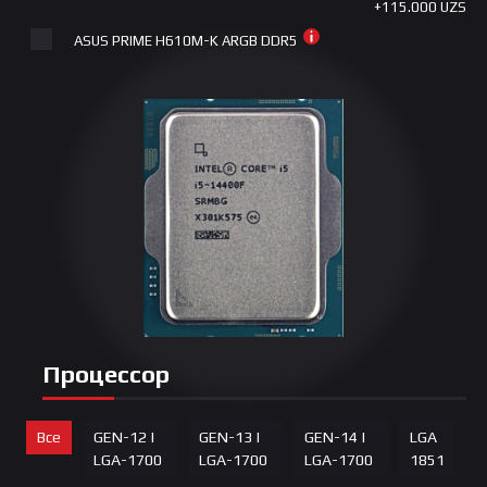
+115.000 UZS
ASUS PRIME H610M-K ARGB DDR5
+165.000 UZS
Gigabyte B760M D3HP DDR4 LGA1700
+215.000 UZS
ASUS | PRIME B760M-K DDR5 LGA 1700
+255.000 UZS
ASUS PRIME B760M-K D5
+265.000 UZS
Gigabyte B760M DS3H DDR4 LGA1700
+280.000 UZS
Gigabyte B760M GAMING AC DDR4 LGA1700
Процессор
+415.000 UZS
ASUS | PRIME B760M-K D4 LGA 1700
Все
GEN-12 |
GEN-13 |
GEN-14 |
LGA
+415.000 UZS
LGA-1700
LGA-1700
LGA-1700
1851
Gigabyte B760M DS3H GEN5 DDR5 LGA1700