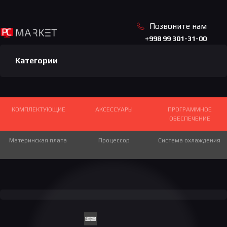
Позвоните нам
+998 99 301-31-00
Категории
КОМПЛЕКТУЮЩИЕ
АКСЕССУАРЫ
ПРОГРАММНОЕ
ОБЕСПЕЧЕНИЕ
Материнская плата
Игровые столы
Игровые джойстики
Процессор
Система охлаждения
Игровой руль
GAMPAD