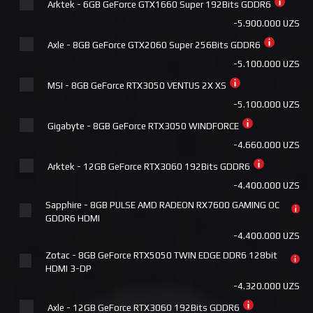
Arktek - 6GB GeForce GTX1660 Super 192Bits GDDR6
MSI - Cooler MAG CORELIQUID P240
-5.900.000 UZS
+840.000 UZS
Axle - 8GB GeForce GTX2060 Super 256Bits GDDR6
Deepcool LM360
-5.100.000 UZS
+840.000 UZS
MSI - 8GB GeForce RTX3050 VENTUS 2X XS
Deepcool ASSASSIN IV WH
-5.100.000 UZS
+875.000 UZS
Gigabyte - 8GB GeForce RTX3050 WINDFORCE
ID Cooling DASHFLOW 360 XT PRO
-4.660.000 UZS
+920.000 UZS
Arktek - 12GB GeForce RTX3060 192Bits GDDR6
MSI - Cooler MAG CORELIQUID A15 360
-4.400.000 UZS
+920.000 UZS
Sapphire - 8GB PULSE AMD RADEON RX7600 GAMING OC
Pccooler DC360 Pro ARGB Display BK
GDDR6 HDMI
+965.000 UZS
-4.400.000 UZS
Cougar Poseidon Ultra ARGB 240 (WHITE)
Zotac - 8GB GeForce RTX5050 TWIN EDGE DDR6 128bit
+980.000 UZS
HDMI 3-DP
-4.320.000 UZS
Pccooler DC360 Pro ARGB Display WH
+985.000 UZS
Axle - 12GB GeForce RTX3060 192Bits GDDR6