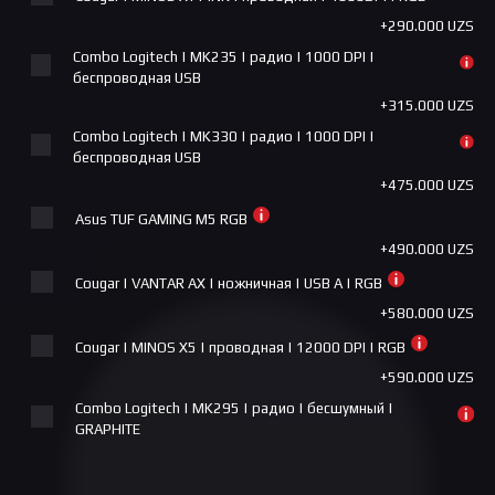
Aorus - 43 FV43U-EK Gaming Monitor, VA, 144Hz, 4K,
+290.000 UZS
COUGAR MX600 RGB
RGB
+1.000.000 UZS
Combo Logitech | MK235 | радио | 1000 DPI |
+14.800.000 UZS
беспроводная USB
COUGAR AIRFACE ECO RGB (WHITE)
+315.000 UZS
+1.000.000 UZS
Combo Logitech | MK330 | радио | 1000 DPI |
Cougar FV270 white
беспроводная USB
+1.275.000 UZS
+475.000 UZS
MSI MPG GUNGNIR 300R AIRFLOW
Asus TUF GAMING M5 RGB
+1.300.000 UZS
+490.000 UZS
MX670 RGB COUGAR
Cougar | VANTAR AX | ножничная | USB A | RGB
+1.350.000 UZS
+580.000 UZS
ASUS TUF Gaming GT301
Cougar | MINOS X5 | проводная | 12000 DPI | RGB
+1.450.000 UZS
+590.000 UZS
Combo Logitech | MK295 | радио | бесшумный |
Deepcool MORPHEUS Black
GRAPHITE
+1.650.000 UZS
+640.000 UZS
COUGAR FV270 ARGB BLACK
Cougar | SURPASSION RX | Бес/проводная | 7200 DPI |