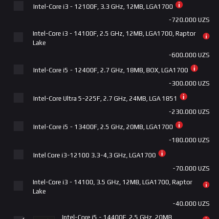
Intel-Core i3 - 12100F, 3.3 GHz, 12MB, LGA1700
+520.000 UZS
-720.000 UZS
MSI PRO B760-P II DDR5 LGA1700
Intel-Core i3 - 14100F, 2.5 GHz, 12MB, LGA1700, Raptor
+590.000 UZS
Lake
MSI B760M GAMING PLUS WIFI DDR5 LGA1700
-600.000 UZS
+765.000 UZS
Intel-Core i5 - 12400F, 2.7 GHz, 18MB, BOX, LGA1700
MSI PRO B760M-A WIFI DDR4 LGA-1700
-300.000 UZS
+765.000 UZS
Intel-Core Ultra 5-225F, 2.7 GHz, 24MB, LGA 1851
Gigabyte B760M DS3H WF6E GEN5 DDR5 LGA1700
-230.000 UZS
+765.000 UZS
Intel-Core i5 - 13400F, 2.5 GHz, 20MB, LGA1700
ASUS | PRIME B760-PLUS D4 LGA 1700
-180.000 UZS
+815.000 UZS
Intel Core i3-12100 3.3-4,3 GHz, LGA1700
Gigabyte B760 DS3H DDR5 LGA1700
-70.000 UZS
+865.000 UZS
Intel-Core i3 - 14100, 3.5 GHz, 12MB, LGA1700, Raptor
Lake
MSI B760 GAMING PLUS WIFI DDR5
-40.000 UZS
+865.000 UZS
Intel-Core i5 - 14400F, 2.5 GHz, 20MB,