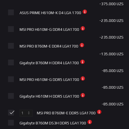
-375.000 UZS
ASUS PRIME H610M-K D4 LGA 1700
-235.000 UZS
MSI PRO H610M-G DDR4 LGA1700
-235.000 UZS
MSI PRO B760M-E DDR4 LGA1700
-135.000 UZS
Gigabyte B760M H DDR4 LGA1700
-85.000 UZS
MSI PRO H610M-G DDR5 LGA1700
-85.000 UZS
Gigabyte H610M H DDR5 LGA1700
-85.000 UZS
MSI PRO B760M-E DDR5 LGA1700
Gigabyte B760M DS3H DDR5 LGA1700