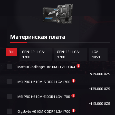
Материнская плата
Все
GEN-12 | LGA-
GEN-13 | LGA-
LGA
1700
1700
1851
Maxsun Challenger H610M-H V1 DDR4
-535.000 UZS
MSI PRO H610M-S DDR4 LGA1700
-435.000 UZS
MSI PRO H610M-E DDR4 LGA1700
-415.000 UZS
Gigabyte H610M K DDR4 LGA1700